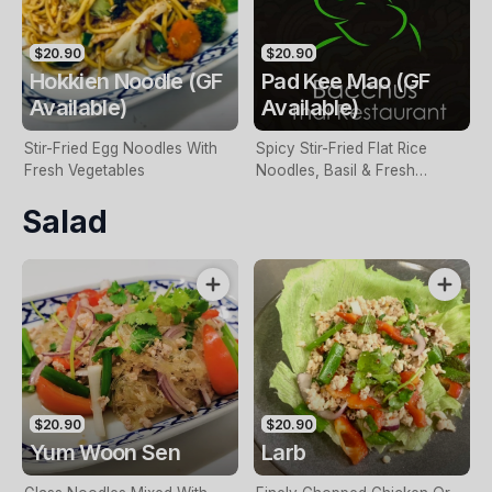
$20.90
$20.90
Hokkien Noodle (GF
Pad Kee Mao (GF
Available)
Available)
Stir-Fried Egg Noodles With
Spicy Stir-Fried Flat Rice
Fresh Vegetables
Noodles, Basil & Fresh
Vegetables
Salad
$20.90
$20.90
Yum Woon Sen
Larb