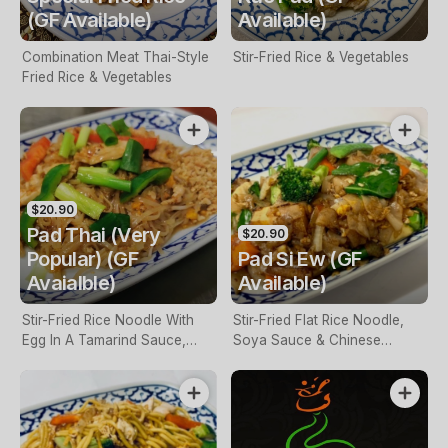
(GF Available)
Available)
Combination Meat Thai-Style
Stir-Fried Rice & Vegetables
Fried Rice & Vegetables
$20.90
Pad Thai (Very
$20.90
Popular) (GF
Pad Si Ew (GF
Avaialble)
Available)
Stir-Fried Rice Noodle With
Stir-Fried Flat Rice Noodle,
Egg In A Tamarind Sauce,
Soya Sauce & Chinese
Bean Shoots & Peanuts
Broccoli