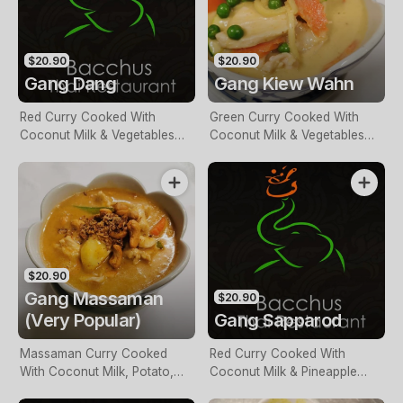
$20.90
$20.90
Gang Dang
Gang Kiew Wahn
Red Curry Cooked With
Green Curry Cooked With
Coconut Milk & Vegetables
Coconut Milk & Vegetables
With Your Choice Of Meat
With Your Choice Of Meat
$20.90
Gang Massaman
$20.90
(Very Popular)
Gang Sapparod
Massaman Curry Cooked
Red Curry Cooked With
With Coconut Milk, Potato,
Coconut Milk & Pineapple
Shallots, And Cashew Nuts
Pieces With Your Choice Of