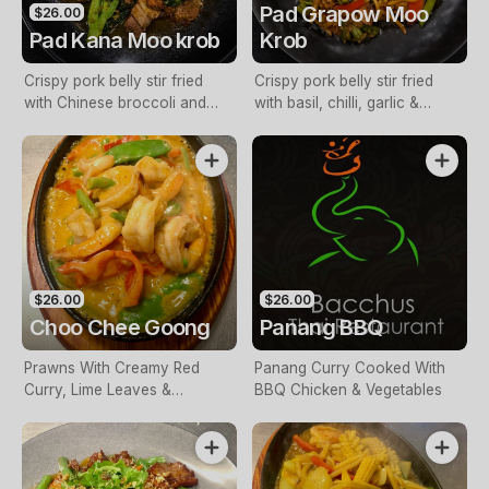
Pad Grapow Moo
$26.00
Pad Kana Moo krob
Krob
Crispy pork belly stir fried
Crispy pork belly stir fried
with Chinese broccoli and
with basil, chilli, garlic &
garlic
vegetable
$26.00
$26.00
Choo Chee Goong
Panang BBQ
Prawns With Creamy Red
Panang Curry Cooked With
Curry, Lime Leaves &
BBQ Chicken & Vegetables
Vegetables