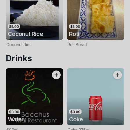
$5.00
$5.00
Coconut Rice
Roti
Coconut Rice
Roti Bread
Drinks
$3.00
$3.00
Water
Coke