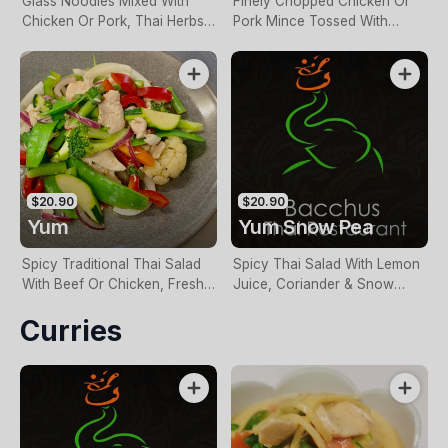
Glass Noodles Mixed With
Finely Chopped Chicken Or
Chicken Or Pork, Thai Herbs
Pork Mince Tossed With
& Lemon Juice
Roasted Rice, Dried Chilli, Red
Onion, Mint & Lemon Juice
$20.90
$20.90
Yum
Yum Snow Pea
Spicy Traditional Thai Salad
Spicy Thai Salad With Lemon
With Beef Or Chicken, Fresh
Juice, Coriander & Snow
Chilli, Lemon Juice &
Peas
Curries
Vegetables