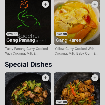
With Your Choice Of Meat
Meat
$20.90
$20.90
Gang Panang
Gang Karee
Tasty Panang Curry Cooked
Yellow Curry Cooked With
With Coconut Milk &
Coconut Milk, Baby Corn &
Vegetables With Your Choice
Vegetables With Your Choice
Special Dishes
Of Meat
Of Meat
$26.00