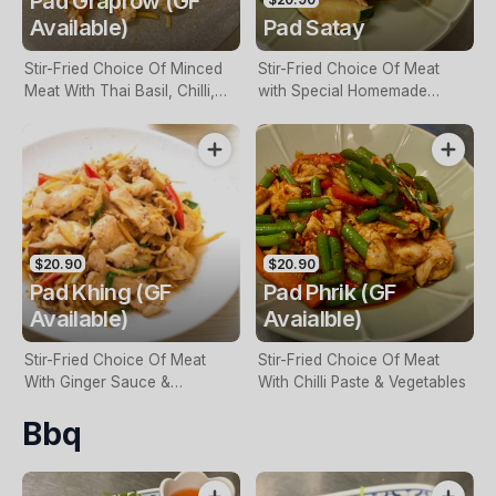
Pad Graprow (GF
Available)
Pad Satay
Stir-Fried Choice Of Minced
Stir-Fried Choice Of Meat
Meat With Thai Basil, Chilli,
with Special Homemade
Garlic & Vegetables
Peanut Sauce & Vegetables
$20.90
$20.90
Pad Khing (GF
Pad Phrik (GF
Available)
Avaialble)
Stir-Fried Choice Of Meat
Stir-Fried Choice Of Meat
With Ginger Sauce &
With Chilli Paste & Vegetables
Vegetables
Bbq