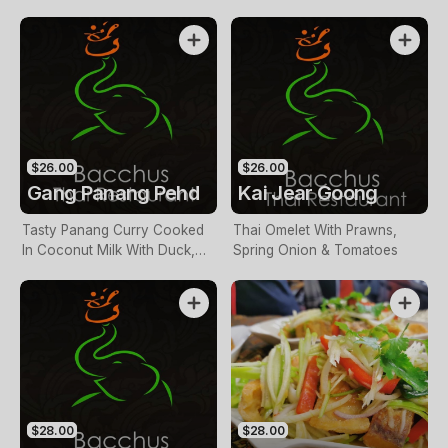
Vegetables
Leaves, Galangal &
Vegetables
$26.00
$26.00
Gang Panang Pehd
Kai Jear Goong
Tasty Panang Curry Cooked
Thai Omelet With Prawns,
In Coconut Milk With Duck,
Spring Onion & Tomatoes
Pineapple, Lychees &
Vegetables
$28.00
$28.00