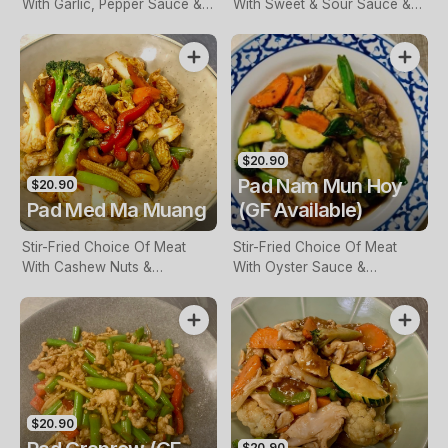
With Garlic, Pepper Sauce &
With Sweet & Sour Sauce &
Vegetables
Vegetables
$20.90
Pad Nam Mun Hoy
$20.90
Pad Med Ma Muang
(GF Available)
Stir-Fried Choice Of Meat
Stir-Fried Choice Of Meat
With Cashew Nuts &
With Oyster Sauce &
Vegetables
Vegetables
$20.90
$20.90