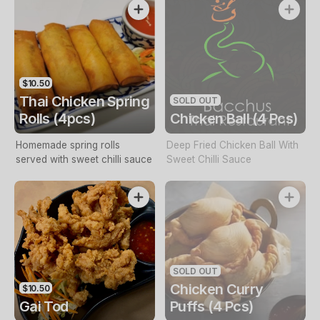
$10.50
Thai Chicken Spring
SOLD OUT
Rolls (4pcs)
Chicken Ball (4 Pcs)
Homemade spring rolls
Deep Fried Chicken Ball With
served with sweet chilli sauce
Sweet Chilli Sauce
SOLD OUT
Chicken Curry
$10.50
Gai Tod
Puffs (4 Pcs)