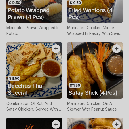
$10.50
$10.50
Potato Wrapped
Fried Wontons (4
Prawn (4 Pcs)
Pcs)
Marinated Prawn Wrapped In
Marinated Chicken Mince
Potato
Wrapped In Pastry With Sweet
Chilli Sauce
$11.50
Bacchus Thai
$11.50
Special
Satay Stick (4 Pcs)
Combination Of Roti And
Marinated Chicken On A
Satay Chicken, Served With
Skewer With Peanut Sauce
Satay Sauce