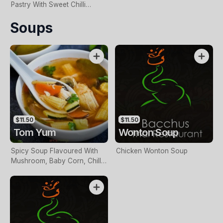
Pastry With Sweet Chilli
Sauce
Soups
$11.50
$11.50
Tom Yum
Wonton Soup
Spicy Soup Flavoured With
Chicken Wonton Soup
Mushroom, Baby Corn, Chilli,
Lemongrass, And Thai Herbs