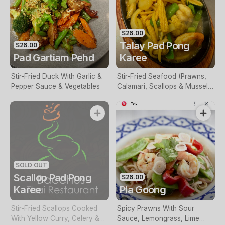
$26.00
Talay Pad Pong
$26.00
Pad Gartiam Pehd
Karee
Stir-Fried Duck With Garlic &
Stir-Fried Seafood (Prawns,
Pepper Sauce & Vegetables
Calamari, Scallops & Mussels)
Cooked In Yellow Curry,
Celery & Vegetables
SOLD OUT
Scallop Pad Pong
$26.00
Karee
Pla Goong
Stir-Fried Scallops Cooked
Spicy Prawns With Sour
With Yellow Curry, Celery &
Sauce, Lemongrass, Lime