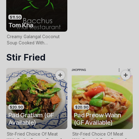
$11.50
Tom Kha
Creamy Galangal Coconut
Soup Cooked With
Mushroom, Baby Corn,
Stir Fried
Lemongrass & Lemon Juice
$20.90
$20.90
Pad Gratiam (GF
Pad Preow Wahn
Available)
(GF Available)
Stir-Fried Choice Of Meat
Stir-Fried Choice Of Meat