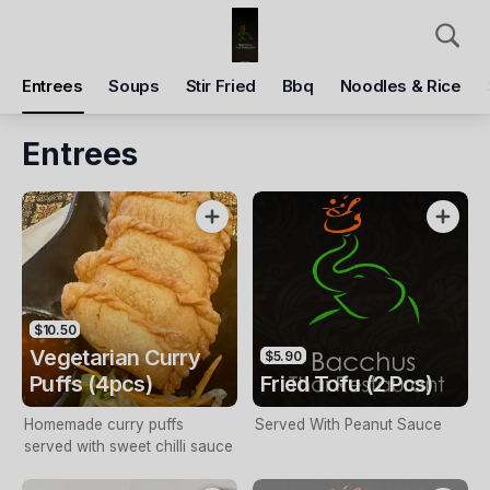
Pickup
Delivery
Entrees
Soups
Stir Fried
Bbq
Noodles & Rice
BacchusThai Restaurant
Shop 27/188 Main St, Bacchus Marsh, 3340
Entrees
Pickup Time
Tomorrow - Reopen
Items
Add Voucher
$10.50
Vegetarian Curry
$5.90
Puffs (4pcs)
Fried Tofu (2 Pcs)
Homemade curry puffs
Served With Peanut Sauce
served with sweet chilli sauce