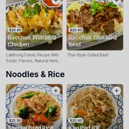
$20.90
$20.90
Bacchus Thai BBQ
Bacchus Thai BBQ
Chicken
Beef
Lakthong Family Recipe With
Thai-Style Grilled Beef
Exotic Flavors, Natural Herbs,
Sweet Chilli Sauce & Garlic
Noodles & Rice
$22.90
$20.90
Special Fried Rice
Kao Pad (GF