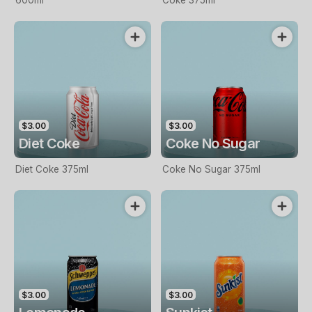
600ml
Coke 375ml
$3.00
$3.00
Diet Coke
Coke No Sugar
Diet Coke 375ml
Coke No Sugar 375ml
$3.00
$3.00