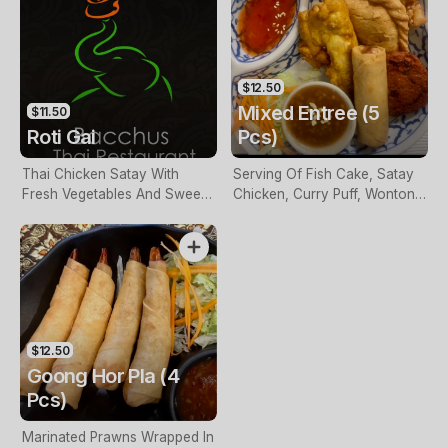
$12.50
Mixed Entree (5
$11.50
Roti Gai
Pcs)
Thai Chicken Satay With
Serving Of Fish Cake, Satay
Fresh Vegetables And Sweet
Chicken, Curry Puff, Wonton
Chilli Sauce, Wrapped In Roti
& Spring Rolls
Bread
$12.50
Goong Hor Pla (4
Pcs)
Marinated Prawns Wrapped In