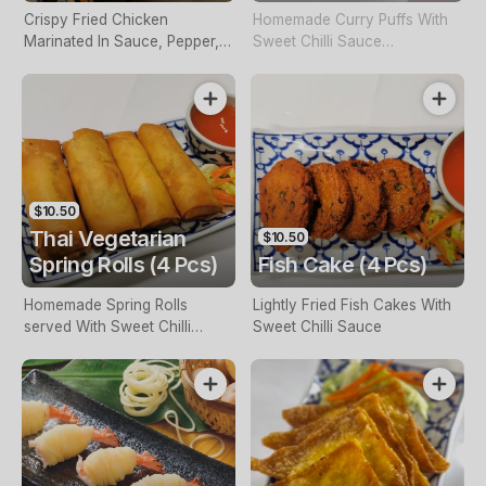
Crispy Fried Chicken
Homemade Curry Puffs With
Marinated In Sauce, Pepper,
Sweet Chilli Sauce
Served With Sweet Chilli
(Vegetarian Or Chicken)
Sauce
$10.50
Thai Vegetarian
$10.50
Spring Rolls (4 Pcs)
Fish Cake (4 Pcs)
Homemade Spring Rolls
Lightly Fried Fish Cakes With
served With Sweet Chilli
Sweet Chilli Sauce
Sauce (Vegetarian Or
Chicken)