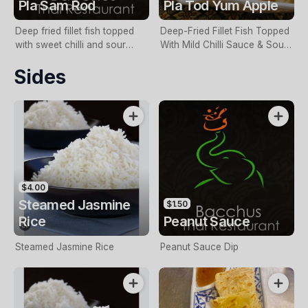
Pla Sam Rod
Pla Tod Yum Apple
Deep fried fillet fish topped
Deep-Fried Fillet Fish Topped
with sweet chilli and sour
With Mild Chilli Sauce & Sour
sauce & vegetables
Apple Salad
Sides
$4.00
Steamed Jasmine
$1.50
Rice
Peanut Sauce
Steamed Jasmine Rice
Peanut Sauce Dip